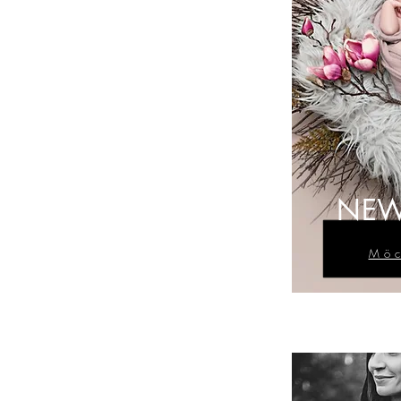
NEW
Möc