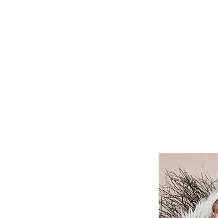
HOME
BABY
BABYBAUCH
KI