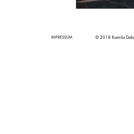
IMPRESSUM
© 2018 Kamila Dab